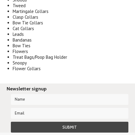
Tweed
Martingale Collars
Clasp Collars
Bow Tie Collars
Cat Collars
Leads
Bandanas
Bow Ties
Flowers
Treat Bags/Poop Bag Holder
Snoopy
Flower Collars
Newsletter signup