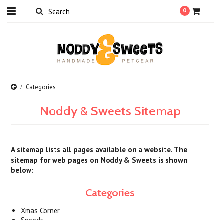
0
Categories
Noddy & Sweets Sitemap
A sitemap lists all pages available on a website. The
sitemap for web pages on Noddy & Sweets is shown
below:
Categories
Xmas Corner
Snoods