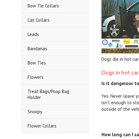
Bow Tie Collars
Cat Collars
Leads
Bandanas
Dogs die in hot car
Bow Ties
Dogs in hot car
Flowers
Is it dangerous t
Treat Bags/Poop Bag
Yes. Never leave y
Holder
isn’t enough to st
outside of the veh
Snoopy
Flower Collars
How long can I sa