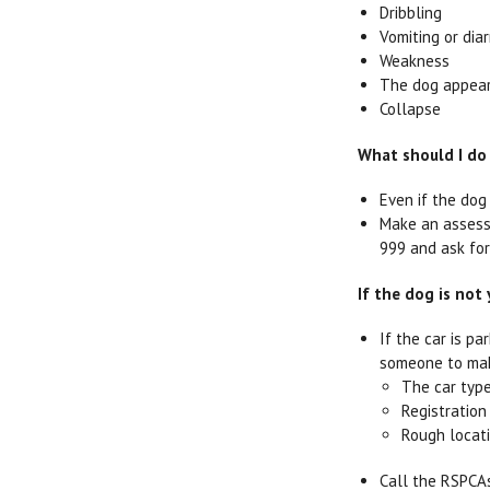
Dribbling
Vomiting or dia
Weakness
The dog appear
Collapse
What should I do 
Even if the dog
Make an assessm
999 and ask for
If the dog is not
If the car is p
someone to mak
The car typ
Registratio
Rough locat
Call the RSPCAs