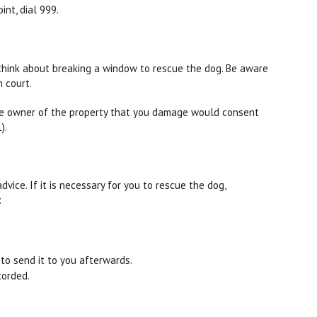
int, dial 999.
o think about breaking a window to rescue the dog. Be aware
 court.
he owner of the property that you damage would consent
).
dvice. If it is necessary for you to rescue the dog,
:
to send it to you afterwards.
corded.