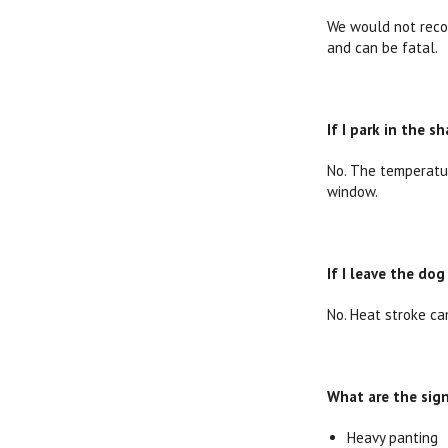
We would not recom
and can be fatal.
If I park in the 
No. The temperatur
window.
If I leave the dog
No. Heat stroke ca
What are the sign
Heavy panting