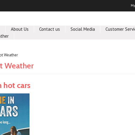
My
e
About Us
Contact us
Social Media
Customer Servi
ther
ot Weather
t Weather
n hot cars