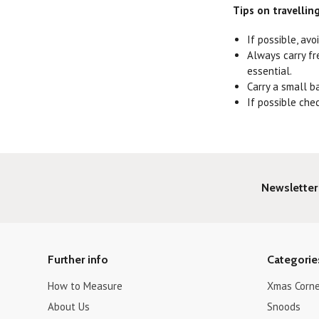
Tips on travellin
If possible, avo
Always carry fr
essential.
Carry a small b
If possible che
Newsletter
Further info
Categorie
How to Measure
Xmas Corne
About Us
Snoods