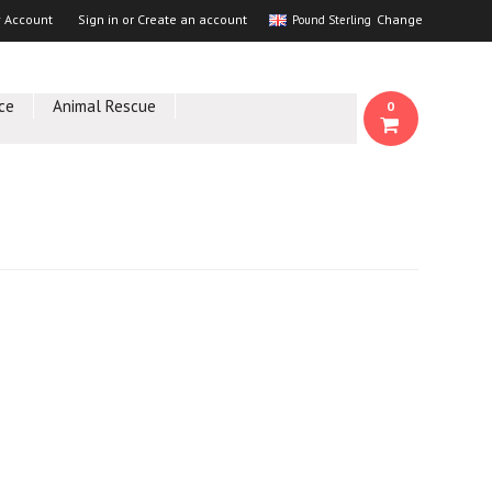
 Account
Sign in
or
Create an account
Change
Pound Sterling
ce
Animal Rescue
0