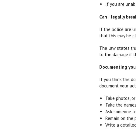
If you are unab
Can I legally bre
If the police are 
that this may be c
The law states th
to the damage if t
Documenting your 
If you think the do
document your acti
Take photos, or 
Take the names
Ask someone to 
Remain on the p
Write a detail