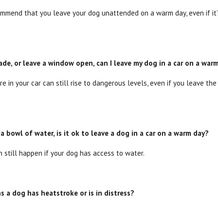
mend that you leave your dog unattended on a warm day, even if it’s
shade, or leave a window open, can I leave my dog in a car on a war
e in your car can still rise to dangerous levels, even if you leave t
 a bowl of water, is it ok to leave a dog in a car on a warm day?
n still happen if your dog has access to water.
s a dog has heatstroke or is in distress?