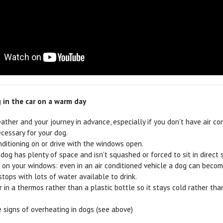
g in the car on a warm day
ather and your journey in advance, especially if you don't have air co
ecessary for your dog.
nditioning on or drive with the windows open.
dog has plenty of space and isn't squashed or forced to sit in direct 
on your windows: even in an air conditioned vehicle a dog can become 
stops with lots of water available to drink.
 in a thermos rather than a plastic bottle so it stays cold rather th
 signs of overheating in dogs (see above)