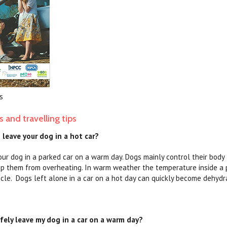
s
s and travelling tips
o leave your dog in a hot car?
our dog in a parked car on a warm day. Dogs mainly control their body
op them from overheating. In warm weather the temperature inside a p
icle. Dogs left alone in a car on a hot day can quickly become dehydr
fely leave my dog in a car on a warm day?