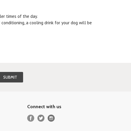
ler times of the day.
conditioning, a cooling drink for your dog will be
Connect with us