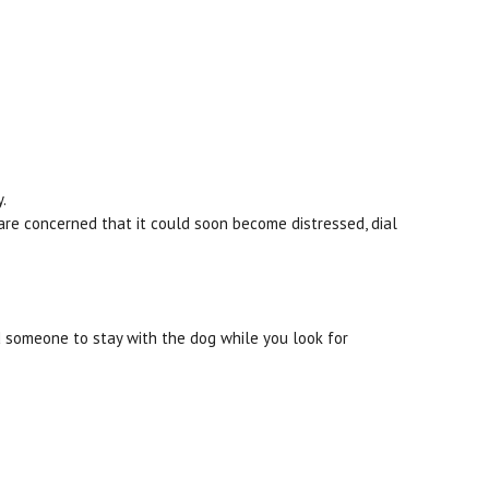
.
 are concerned that it could soon become distressed, dial
nd someone to stay with the dog while you look for