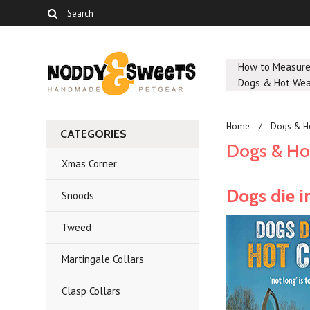
How to Measur
Dogs & Hot Wea
Home
Dogs & H
CATEGORIES
Dogs & Ho
Xmas Corner
Dogs die i
Snoods
Tweed
Martingale Collars
Clasp Collars