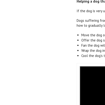
Helping a dog tha
If the dog is very
Dogs suffering fro
how to gradually l
Move the dog o
Offer the dog s
Fan the dog with
Wrap the dog in
Cool the dog’s 