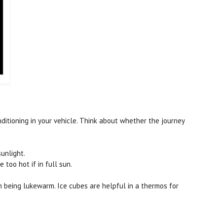
nditioning in your vehicle. Think about whether the journey
sunlight.
too hot if in full sun.
an being lukewarm. Ice cubes are helpful in a thermos for