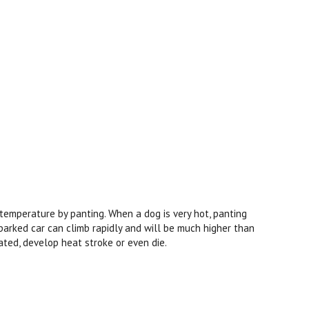
 temperature by panting. When a dog is very hot, panting
arked car can climb rapidly and will be much higher than
ated, develop heat stroke or even die.