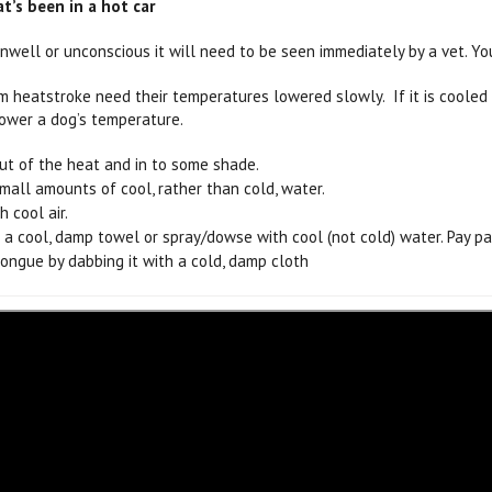
t’s been in a hot car
 unwell or unconscious it will need to be seen immediately by a vet. Yo
m heatstroke need their temperatures lowered slowly. If it is cooled 
ower a dog’s temperature.
ut of the heat and in to some shade.
mall amounts of cool, rather than cold, water.
 cool air.
 a cool, damp towel or spray/dowse with cool (not cold) water. Pay pa
tongue by dabbing it with a cold, damp cloth