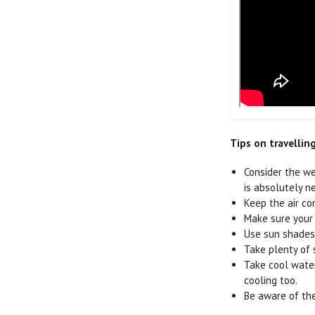
Tips on travellin
Consider the we
is absolutely n
Keep the air co
Make sure your 
Use sun shades 
Take plenty of 
Take cool water
cooling too.
Be aware of the