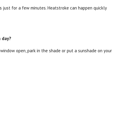
 just for a few minutes. Heatstroke can happen quickly
m day?
he window open, park in the shade or put a sunshade on your