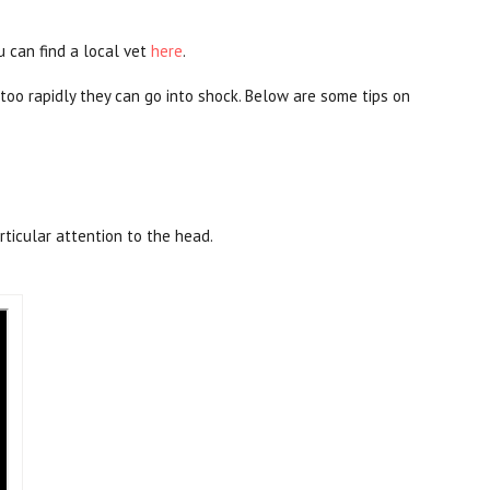
u can find a local vet
here
.
too rapidly they can go into shock. Below are some tips on
rticular attention to the head.