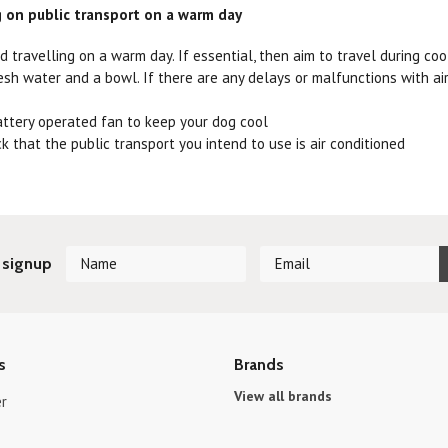
g on public transport on a warm day
id travelling on a warm day. If essential, then aim to travel during coo
esh water and a bowl. If there are any delays or malfunctions with air 
attery operated fan to keep your dog cool
ck that the public transport you intend to use is air conditioned
 signup
s
Brands
View all brands
r