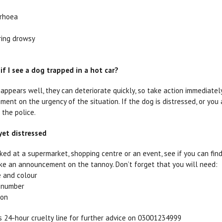
rrhoea
ing drowsy
if I see a dog trapped in a hot car?
 appears well, they can deteriorate quickly, so take action immediately
ent on the urgency of the situation. If the dog is distressed, or you
 the police.
 yet distressed
arked at a supermarket, shopping centre or an event, see if you can fi
e an announcement on the tannoy. Don’t forget that you will need:
e and colour
n number
ion
 24-hour cruelty line for further advice on 03001234999