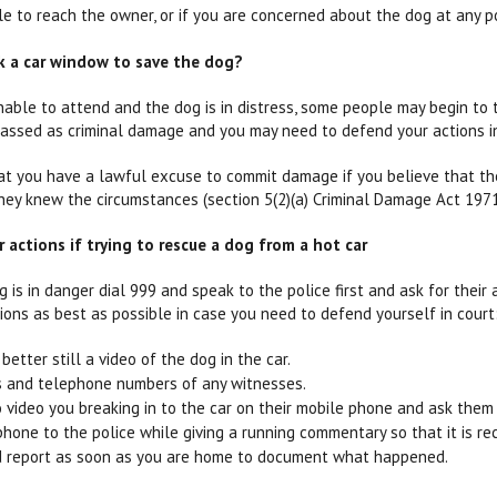
le to reach the owner, or if you are concerned about the dog at any po
ak a car window to save the dog?
unable to attend and the dog is in distress, some people may begin t
lassed as criminal damage and you may need to defend your actions in
at you have a lawful excuse to commit damage if you believe that t
hey knew the circumstances (section 5(2)(a) Criminal Damage Act 1971
actions if trying to rescue a dog from a hot car
g is in danger dial 999 and speak to the police first and ask for their a
ons as best as possible in case you need to defend yourself in court
better still a video of the dog in the car.
 and telephone numbers of any witnesses.
video you breaking in to the car on their mobile phone and ask them 
hone to the police while giving a running commentary so that it is re
ed report as soon as you are home to document what happened.