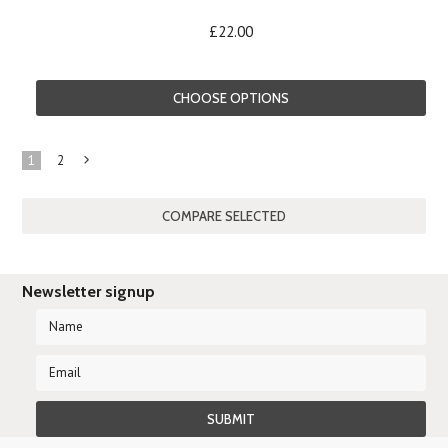
£22.00
CHOOSE OPTIONS
1
2
Next
»
Newsletter signup