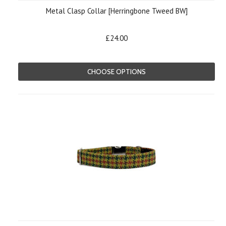
Metal Clasp Collar [Herringbone Tweed BW]
£24.00
CHOOSE OPTIONS