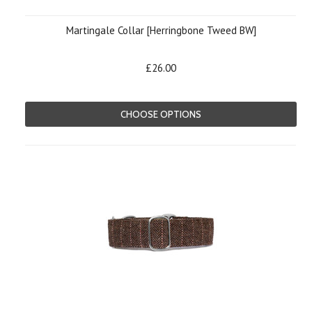
Martingale Collar [Herringbone Tweed BW]
£26.00
CHOOSE OPTIONS