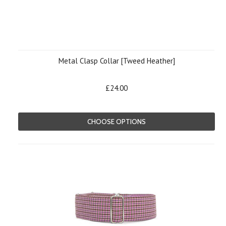
Metal Clasp Collar [Tweed Heather]
£24.00
CHOOSE OPTIONS