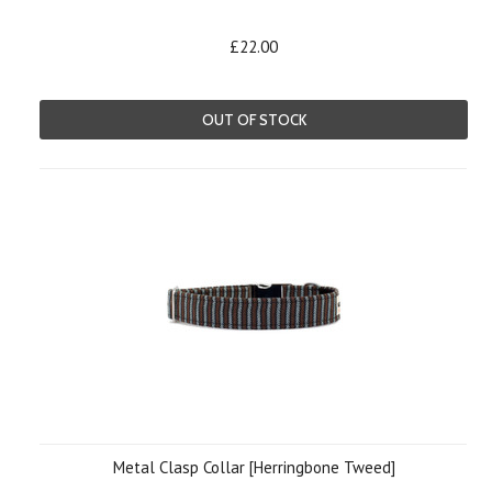
£22.00
OUT OF STOCK
Metal Clasp Collar [Herringbone Tweed]