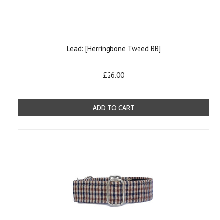
Lead: [Herringbone Tweed BB]
£26.00
ADD TO CART