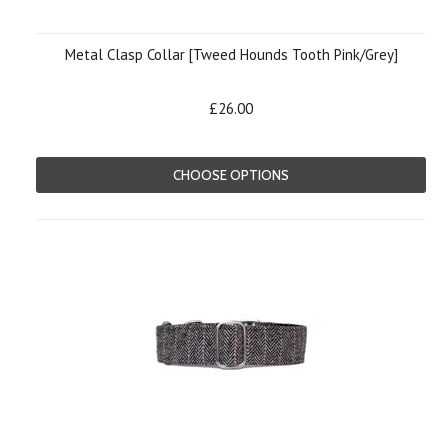
Metal Clasp Collar [Tweed Hounds Tooth Pink/Grey]
£26.00
CHOOSE OPTIONS