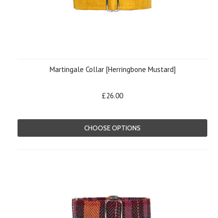
Martingale Collar [Herringbone Mustard]
£26.00
CHOOSE OPTIONS