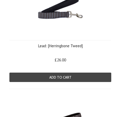
Lead: [Herringbone Tweed]
£26.00
ADD TO CART