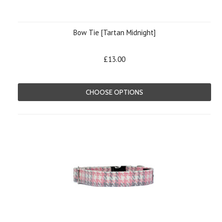
Bow Tie [Tartan Midnight]
£13.00
CHOOSE OPTIONS