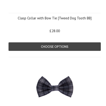
Clasp Collar with Bow Tie [Tweed Dog Tooth BB]
£28.00
CHOOSE OPTIONS