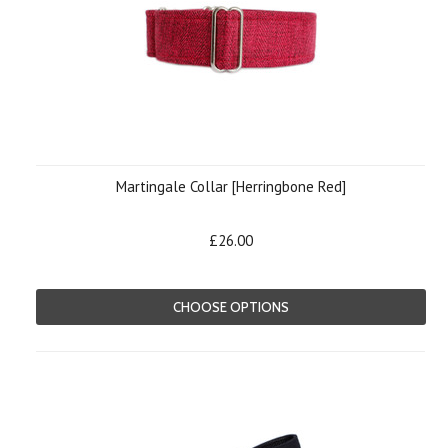
Martingale Collar [Herringbone Red]
£26.00
CHOOSE OPTIONS