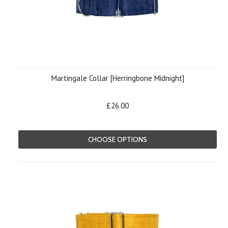
Martingale Collar [Herringbone Midnight]
£26.00
CHOOSE OPTIONS