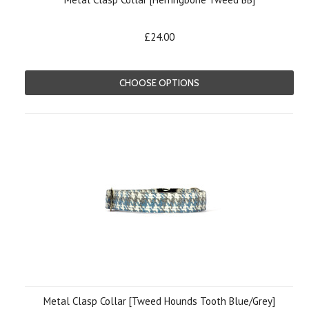
£24.00
CHOOSE OPTIONS
Metal Clasp Collar [Tweed Hounds Tooth Blue/Grey]