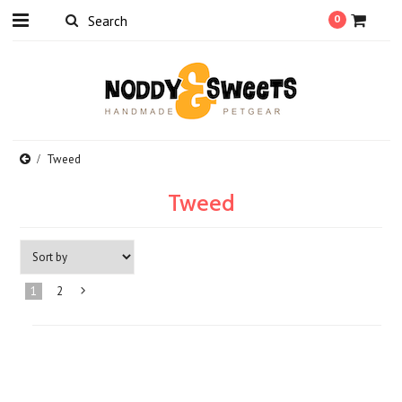
0
Tweed
Tweed
1
2
Next
»