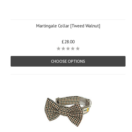
Martingale Collar [Tweed Walnut]
£28.00
CHOOSE OPTIONS