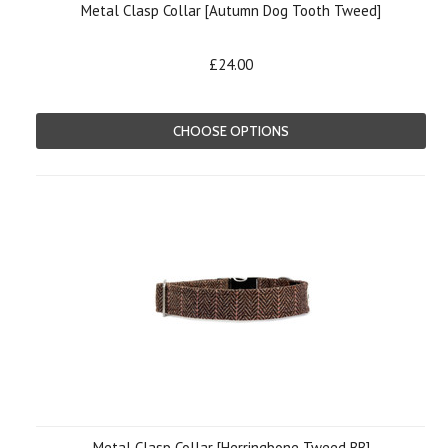
Metal Clasp Collar [Autumn Dog Tooth Tweed]
£24.00
CHOOSE OPTIONS
Metal Clasp Collar [Herringbone Tweed BB]