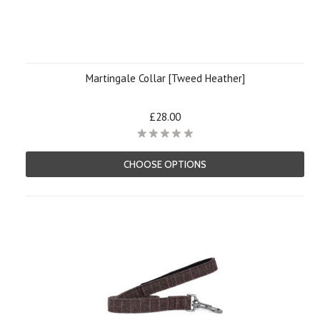
Martingale Collar [Tweed Heather]
£28.00
CHOOSE OPTIONS