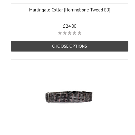
Martingale Collar [Herringbone Tweed BB]
£24.00
CHOOSE OPTIONS