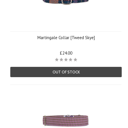
Martingale Collar [Tweed Skye]
£24.00
OUT OF STOCK