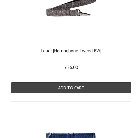
Lead: [Herringbone Tweed BW]
£26.00
ADD TO CART