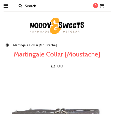
0
Martingale Collar [Moustache]
Martingale Collar [Moustache]
£21.00