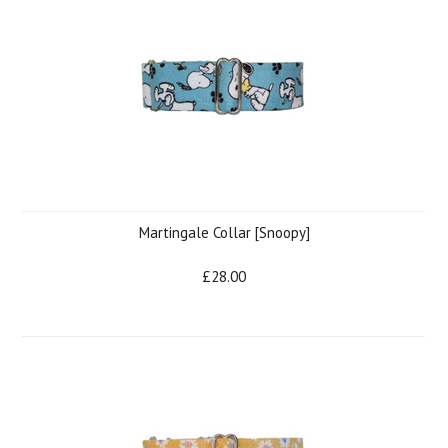
Martingale Collar [Snoopy]
£28.00