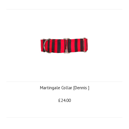
Martingale Collar [Dennis ]
£24.00