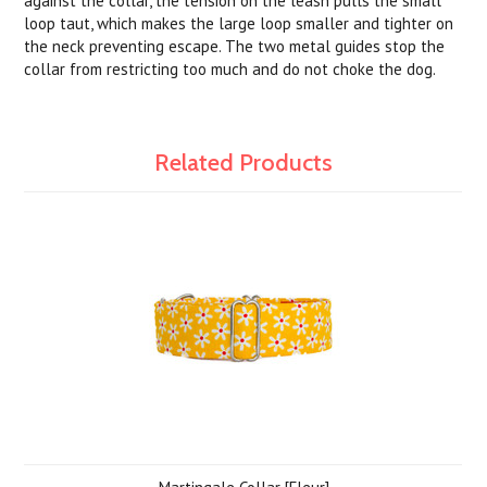
against the collar, the tension on the leash pulls the small
loop taut, which makes the large loop smaller and tighter on
the neck preventing escape. The two metal guides stop the
collar from restricting too much and do not choke the dog.
Related Products