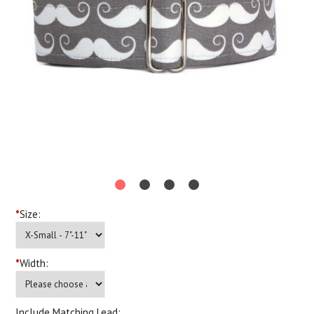
*
Size:
*
Width:
Include Matching Lead: