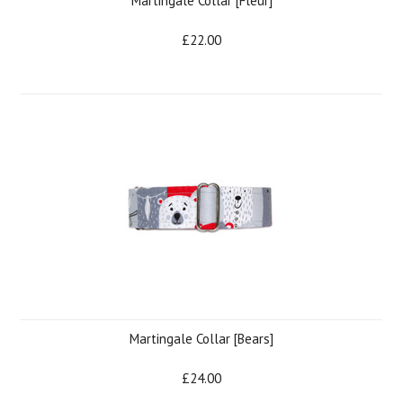
Martingale Collar [Fleur]
£22.00
Martingale Collar [Bears]
£24.00