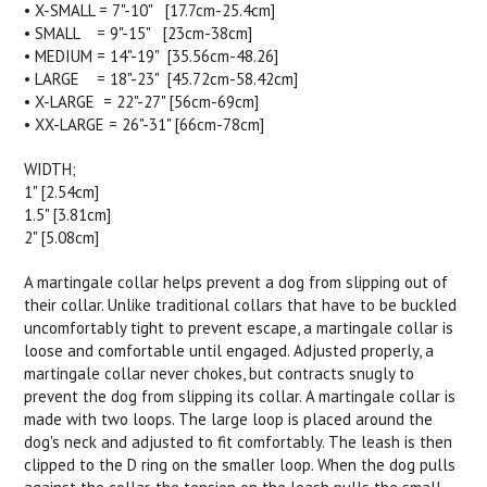
• X-SMALL = 7"-10" [17.7cm-25.4cm]
• SMALL = 9"-15" [23cm-38cm]
• MEDIUM = 14"-19" [35.56cm-48.26]
• LARGE = 18"-23" [45.72cm-58.42cm]
• X-LARGE = 22"-27" [56cm-69cm]
• XX-LARGE = 26"-31" [66cm-78cm]
WIDTH;
1" [2.54cm]
1.5" [3.81cm]
2" [5.08cm]
A martingale collar helps prevent a dog from slipping out of
their collar. Unlike traditional collars that have to be buckled
uncomfortably tight to prevent escape, a martingale collar is
loose and comfortable until engaged. Adjusted properly, a
martingale collar never chokes, but contracts snugly to
prevent the dog from slipping its collar. A martingale collar is
made with two loops. The large loop is placed around the
dog's neck and adjusted to fit comfortably. The leash is then
clipped to the D ring on the smaller loop. When the dog pulls