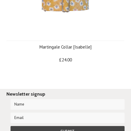
Martingale Collar [Isabelle]
£24.00
Newsletter signup