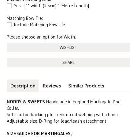
Yes - [1" width (2.5cm) 1 Metre Length]
Matching Bow Tie:
Include Matching Bow Tie
Please choose an option for Width.
SHARE
Description
Reviews
Similar Products
NODDY & SWEETS
Handmade in England Martingale Dog
Collar.
Soft cotton backing plus reinforced webbing with charm.
Adjustable size. D-Ring for lead/leash attachment.
SIZE GUIDE FOR MARTINGALES;